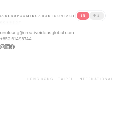
CASES
UPCOMING
ABOUT
CONTACT
EN
中文
CONNECT
onoleung@creativeideasglobal.com
+852 61498744
HONG KONG
·
TAIPEI
·
INTERNATIONAL