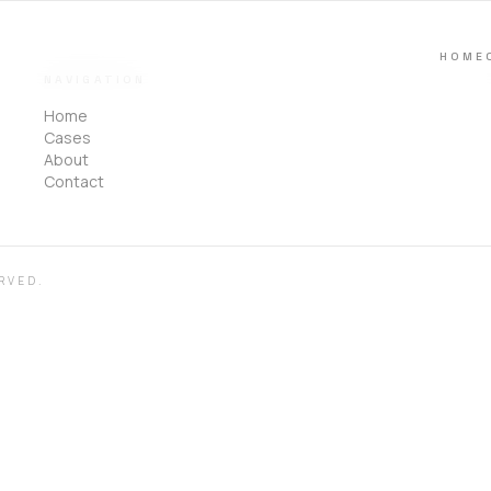
HOME
NAVIGATION
Home
Cases
About
Contact
RVED.