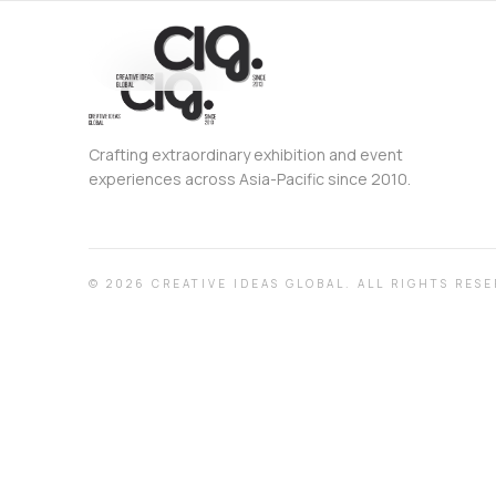
Crafting extraordinary exhibition and event
experiences across Asia-Pacific since 2010.
©
2026
CREATIVE IDEAS GLOBAL.
ALL RIGHTS RESE